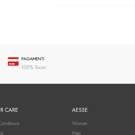
PAGAMENTI
100% Sicuri
R CARE
AESSE
onditions
Woman
ng
Man