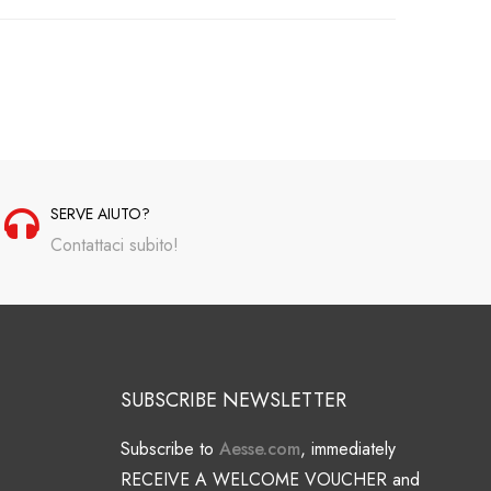
SERVE AIUTO?
Contattaci subito!
SUBSCRIBE NEWSLETTER
Subscribe to
Aesse.com
, immediately
RECEIVE A WELCOME VOUCHER and