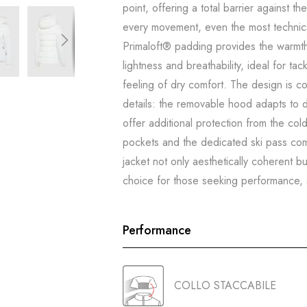
point, offering a total barrier against t
every movement, even the most technic
Primaloft® padding provides the warmth
lightness and breathability, ideal for ta
feeling of dry comfort. The design is c
details: the removable hood adapts to di
offer additional protection from the col
pockets and the dedicated ski pass co
jacket not only aesthetically coherent bu
choice for those seeking performance, st
Performance
COLLO STACCABILE