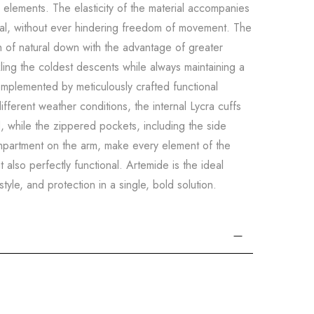
he elements. The elasticity of the material accompanies
al, without ever hindering freedom of movement. The
 of natural down with the advantage of greater
ckling the coldest descents while always maintaining a
omplemented by meticulously crafted functional
fferent weather conditions, the internal Lycra cuffs
d, while the zippered pockets, including the side
mpartment on the arm, make every element of the
t also perfectly functional. Artemide is the ideal
yle, and protection in a single, bold solution.