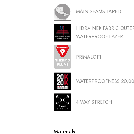
MAIN SEAMS TAPED
HIDRA NEK FABRIC OUT
WATERPROOF LAYER
PRIMALOFT
WATERPROOFNESS 20,000
4 WAY STRETCH
Materials