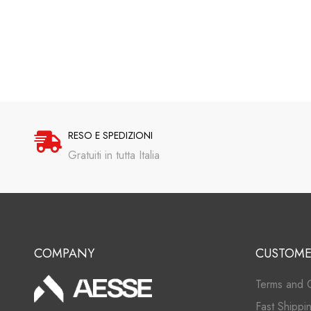
RESO E SPEDIZIONI
Gratuiti in tutta Italia
COMPANY
CUSTOME
Terms and C
Fast Shippi