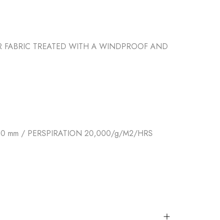
ER FABRIC TREATED WITH A WINDPROOF AND
 mm / PERSPIRATION 20,000/g/M2/HRS