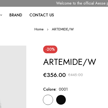
Welcome to the official Aesse page
BRAND
CONTACT US
Home
ARTEMIDE/W
-20%
ARTEMIDE/W
€356.00
€445.00
Colore
0001