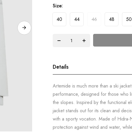
Size
40
44
46
48
50
Details
Artemide is much more than a ski jacket
performance, designed for those who li
the slopes. Inspired by the functional e
jacket stands out for its clean and dec
with a sporty vocation. Made of Hidra-N
protection against wind and water, whil