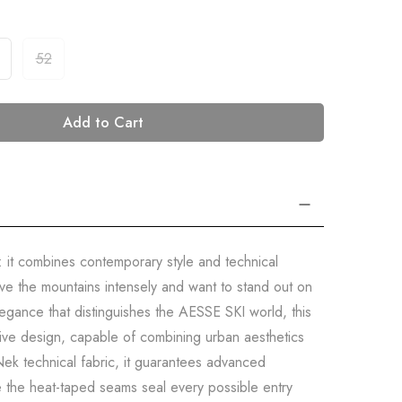
52
Add to Cart
: it combines contemporary style and technical
ve the mountains intensely and want to stand out on
legance that distinguishes the AESSE SKI world, this
isive design, capable of combining urban aesthetics
ek technical fabric, it guarantees advanced
e the heat-taped seams seal every possible entry