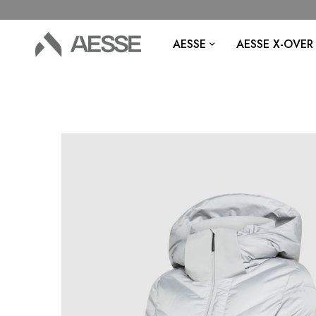
AESSE
AESSE X-OVER
Skip
to
the
end
of
the
images
gallery